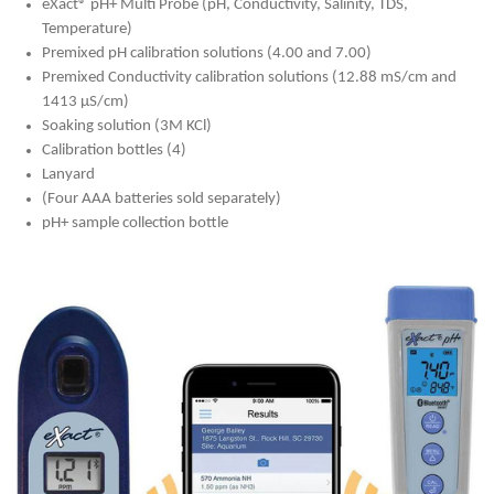
eXact® pH+ Multi Probe (pH, Conductivity, Salinity, TDS,
Temperature)
Premixed pH calibration solutions (4.00 and 7.00)
Premixed Conductivity calibration solutions (12.88 mS/cm and
1413 μS/cm)
Soaking solution (3M KCl)
Calibration bottles (4)
Lanyard
(Four AAA batteries sold separately)
pH+ sample collection bottle