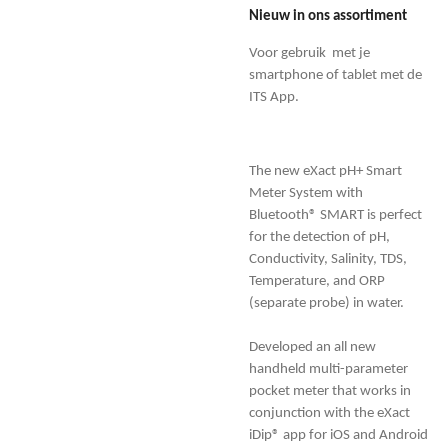
Nieuw in ons assortiment
Voor gebruik met je
smartphone of tablet met de
ITS App.
The new eXact pH+ Smart
Meter System with
Bluetooth® SMART is perfect
for the detection of pH,
Conductivity, Salinity, TDS,
Temperature, and ORP
(separate probe) in water.
Developed an all new
handheld multi-parameter
pocket meter that works in
conjunction with the eXact
iDip® app for iOS and Android