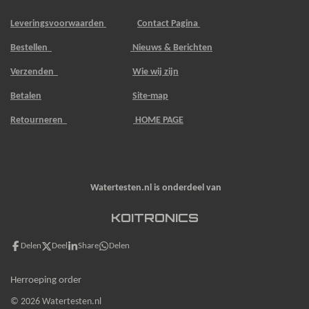
Leveringsvoorwaarden
Contact Pagina
Bestellen
Nieuws & Berichten
Verzenden
Wie wij zijn
Betalen
Site-map
Retourneren
HOME PAGE
Watertesten.nl is onderdeel van
KOITRONICS
Delen
Deel
Share
Delen
Herroeping order
© 2026 Watertesten.nl