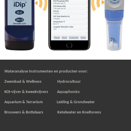
Wateranalyse Instrumenten en producten voor:
Zwembad & Wellness Hydrocultuur
KOI-vijver & kweekvijvers
Aquaphonics
Aquarium & Terrarium Leiding & Grondwater
Brouwers & Bottelaars Ketelwater en Koeltorens