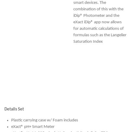
smart devices. The
combination of this with the
iDip® Photometer and the
eXact iDip® app now allows
for automatic calculations of
formulas such as the Langelier
Saturation Index
Details Set
Plastic carrying case w/ Foam includes
eXact® pH+ Smart Meter