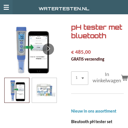
Ga
WATERTESTEN.NL
direct
naar
de
pH tester met
hoofdinhoud
bluetooth
€ 485,00
GRATIS verzending
In
winkelwagen
Nieuw in ons assortiment
Bleutooth pH tester set